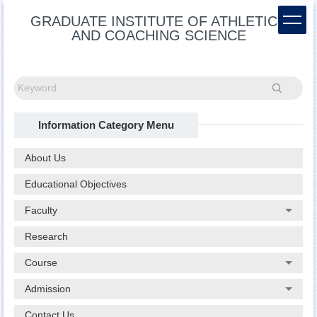
Jump
GRADUATE INSTITUTE OF ATHLETICS
to
AND COACHING SCIENCE
the
main
content
block
Search
Information Category Menu
About Us
Educational Objectives
Faculty
Research
Course
Admission
Contact Us