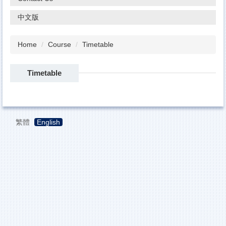
中文版
Home
Course
Timetable
Timetable
繁體
English