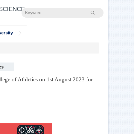
 SCIENCE
Search
ersity
cs
ege of Athletics on 1st August 2023 for