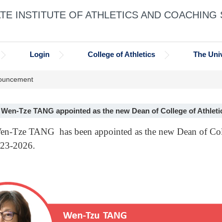
E INSTITUTE OF ATHLETICS AND COACHING
Login
College of Athletics
The Univ
ouncement
. Wen-Tze TANG appointed as the new Dean of College of Athleti
Wen-Tze TANG has been appointed as the new Dean of Coll
023-2026.