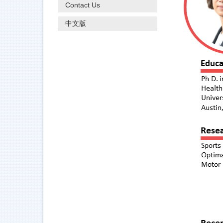
Contact Us
中文版