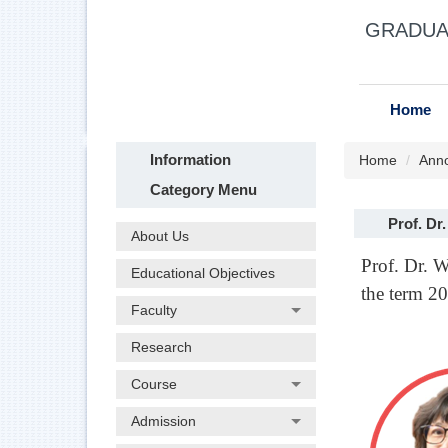
Jump
GRADUAT
to
the
main
content
Home
block
Information
Home
Ann
Category Menu
Prof. Dr
About Us
Prof. Dr. 
Educational Objectives
the term 2
Faculty
Research
Course
Admission