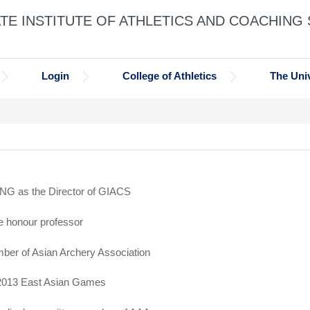
E INSTITUTE OF ATHLETICS AND COACHING
Login
College of Athletics
The Univ
NG as the Director of GIACS
e honour professor
ber of Asian Archery Association
 2013 East Asian Games