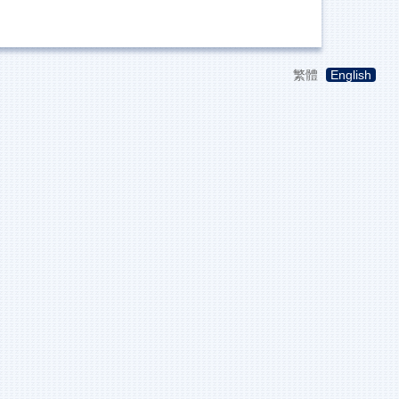
繁體
English