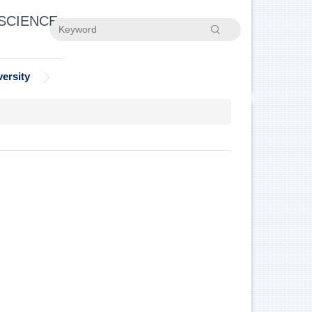
 SCIENCE
Search
ersity