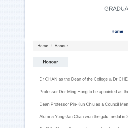
Jump
GRADUAT
to
the
main
content
Home
block
Home
Honour
Honour
Dr CHAN as the Dean of the College & Dr CHE
Professor Der-Ming Hong to be appointed as th
Dean Professor Pin-Kun Chiu as a Council Mem
Alumna Yung-Jan Chan won the gold medal in