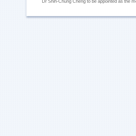
Dr Shih-Chung Cheng to be appointed as the 