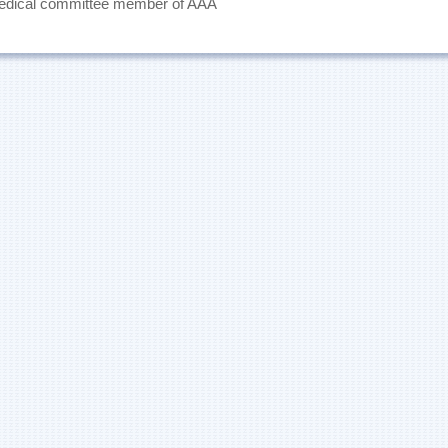
medical committee member of AAA